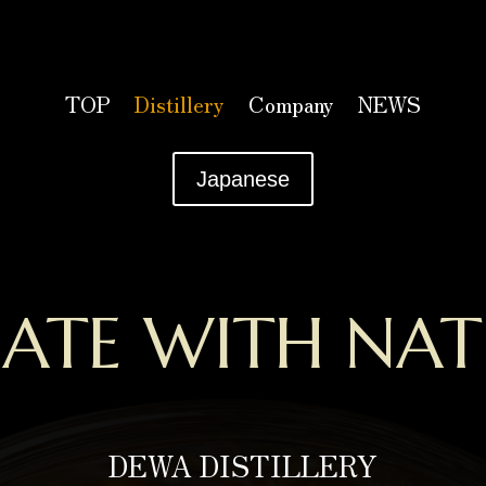
TOP
Distillery
Company
NEWS
Japanese
EATE WITH NAT
DEWA DISTILLERY