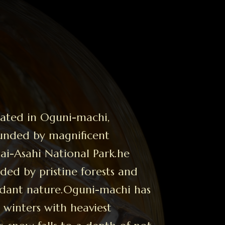
ocated in Oguni-machi,
ounded by magnificent
i-Asahi National Park.he
unded by pristine forests and
dant nature.Oguni-machi
has
winters with heaviest