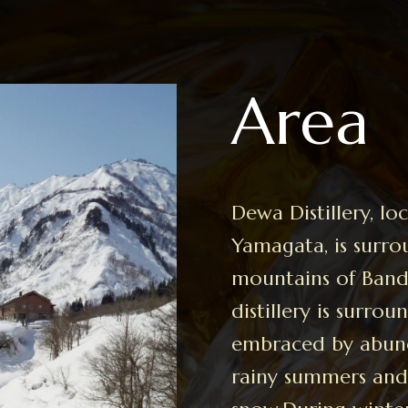
Area
Dewa Distillery, l
Yamagata, is surr
mountains of Banda
distillery is surro
embraced by abun
rainy summers and 