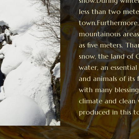
snow.During winter
less than two meter
town.Furthermore, 
mountainous areas,
as five meters. Th
snow, the land of
water, an essential
and animals of its 
with many blessing
climate and clean 
produced in this t