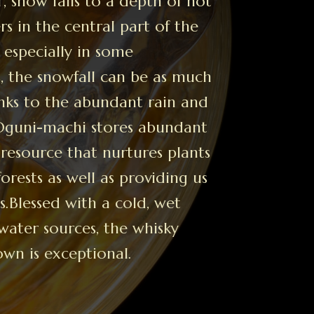
, snow falls to a depth of not
s in the central part of the
especially in some
 the snowfall can be as much
anks to the abundant rain and
 Oguni-machi stores abundant
 resource that nurtures plants
forests as well as providing us
s.Blessed with a cold, wet
water sources, the whisky
own is exceptional.